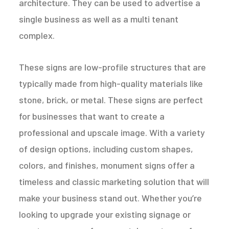
architecture. They can be used to advertise a
single business as well as a multi tenant
complex.
These signs are low-profile structures that are
typically made from high-quality materials like
stone, brick, or metal. These signs are perfect
for businesses that want to create a
professional and upscale image. With a variety
of design options, including custom shapes,
colors, and finishes, monument signs offer a
timeless and classic marketing solution that will
make your business stand out. Whether you’re
looking to upgrade your existing signage or