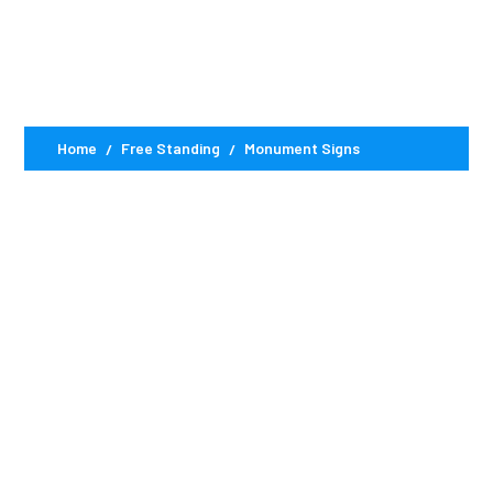
Signs
Home
Free Standing
Monument Signs