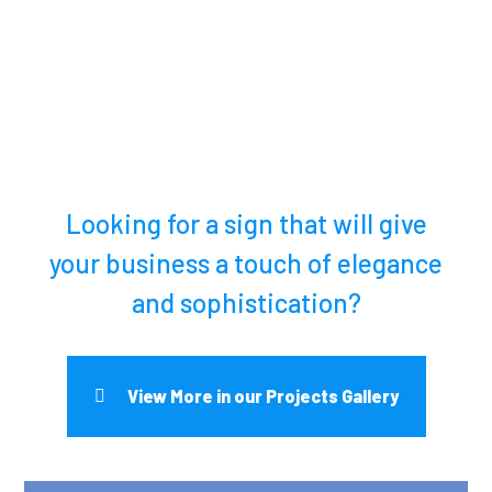
Looking for a sign that will give
your business a touch of elegance
and sophistication?
View More in our Projects Gallery