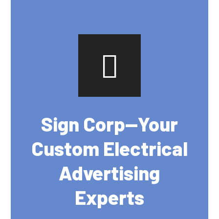
Sign Corp--Your
Custom Electrical
Advertising
Experts