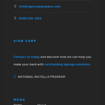
info@signcorpspokane.com
(509) 535-2913
SIGN CORP
Contact us today
and discover how we can help you
make your mark with
outstanding signage solutions
.
NATIONAL INSTALLS PROGRAM
MENU
Home
About