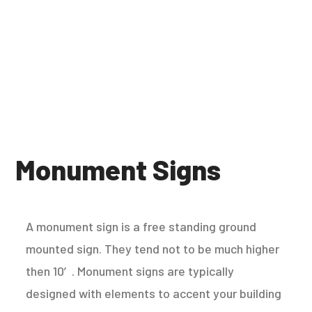
Monument Signs
A monument sign is a free standing ground
mounted sign. They tend not to be much higher
then 10′. Monument signs are typically
designed with elements to accent your building