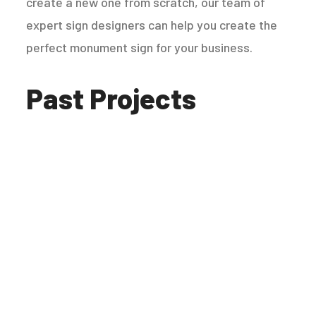
create a new one from scratch, our team of
expert sign designers can help you create the
perfect monument sign for your business.
Past Projects