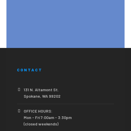
CONTACT
131 N. Altamont St.
Spokane, WA 99202
OFFICE HOURS:
Mon - Fri 7:00am - 3:30pm
(closed weekends)